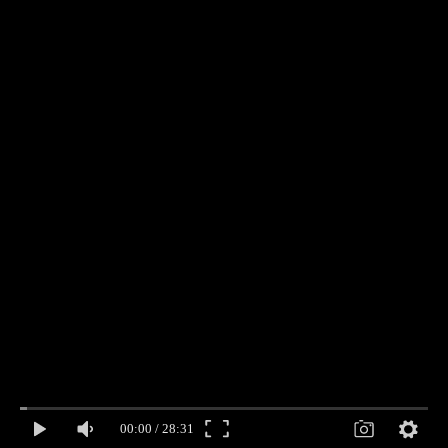
00:00
/
28:31